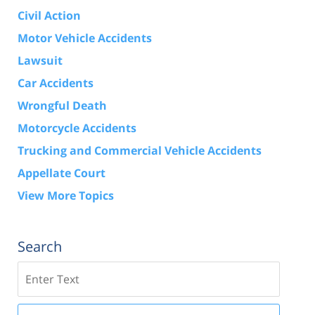
Civil Action
Motor Vehicle Accidents
Lawsuit
Car Accidents
Wrongful Death
Motorcycle Accidents
Trucking and Commercial Vehicle Accidents
Appellate Court
View More Topics
Search
Search