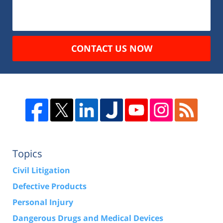
CONTACT US NOW
Topics
Civil Litigation
Defective Products
Personal Injury
Dangerous Drugs and Medical Devices