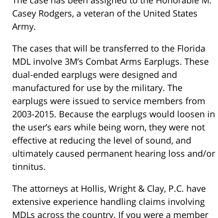
The case has been assigned to the Honorable M.
Casey Rodgers, a veteran of the United States
Army.
The cases that will be transferred to the Florida
MDL involve 3M’s Combat Arms Earplugs. These
dual-ended earplugs were designed and
manufactured for use by the military. The
earplugs were issued to service members from
2003-2015. Because the earplugs would loosen in
the user’s ears while being worn, they were not
effective at reducing the level of sound, and
ultimately caused permanent hearing loss and/or
tinnitus.
The attorneys at Hollis, Wright & Clay, P.C. have
extensive experience handling claims involving
MDLs across the country. If you were a member