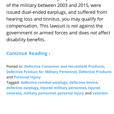
of the military between 2003 and 2015, were
issued dual-ended earplugs, and suffered from
hearing loss and tinnitus, you may qualify for
compensation. This lawsuit is
not
against the
government or armed forces and does
not
affect
disability benefits.
Continue Reading ›
Posted in:
Defective Consumer and Household Products
,
Defective Product for Military Personnel
,
Defective Products
and
Personal Injury
Tagged:
defective combat earplugs
,
defective device
,
defective earplugs
,
injured military personnel
,
injured
veterans
,
military personnel
,
personal injury
and
veterans
Updated:
January
31,