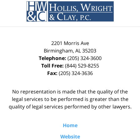
Information
2201 Morris Ave
Birmingham
,
AL
35203
Telephone:
(205) 324-3600
Toll Free:
(844) 529-8255
Fax:
(205) 324-3636
No representation is made that the quality of the
legal services to be performed is greater than the
quality of legal services performed by other lawyers.
Home
Website