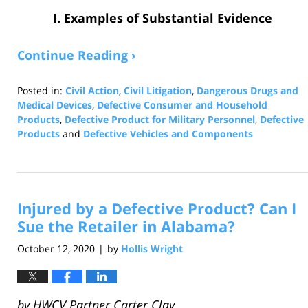
I. Examples of Substantial Evidence
Continue Reading ›
Posted in:
Civil Action
,
Civil Litigation
,
Dangerous Drugs and
Medical Devices
,
Defective Consumer and Household
Products
,
Defective Product for Military Personnel
,
Defective
Products
and
Defective Vehicles and Components
Updated:
January
4,
2023
Injured by a Defective Product? Can I
9:03
am
Sue the Retailer in Alabama?
October 12, 2020
by
Hollis Wright
|
by
HWCV Partner Carter Clay