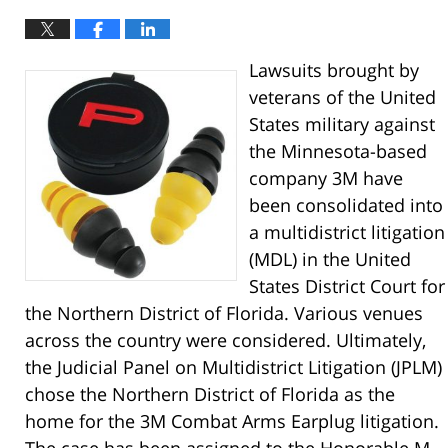
Lawsuits brought by
veterans of the United
States military against
the Minnesota-based
company 3M have
been consolidated into
a multidistrict litigation
(MDL) in the United
States District Court for
the Northern District of Florida. Various venues
across the country were considered. Ultimately,
the Judicial Panel on Multidistrict Litigation (JPLM)
chose the Northern District of Florida as the
home for the 3M Combat Arms Earplug litigation.