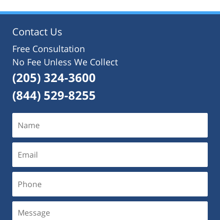
2024
3:07
pm
Contact Us
Free Consultation
No Fee Unless We Collect
(205) 324-3600
(844) 529-8255