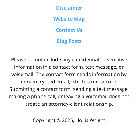
Disclaimer
Website Map
Contact Us
Blog Posts
Please do not include any confidential or sensitive
information in a contact form, text message, or
voicemail. The contact form sends information by
non-encrypted email, which is not secure.
Submitting a contact form, sending a text message,
making a phone call, or leaving a voicemail does not
create an attorney-client relationship.
Copyright ©
2026
,
Hollis Wright