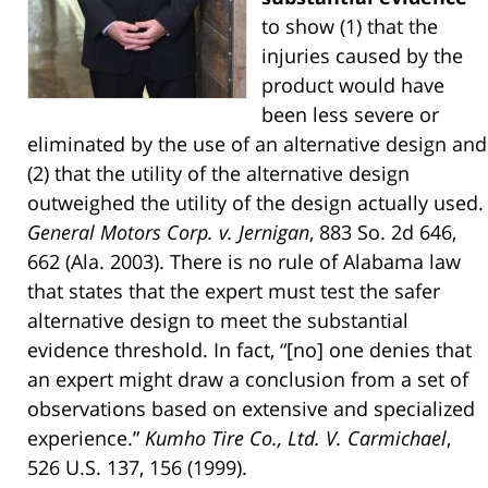
to show (1) that the
injuries caused by the
product would have
been less severe or
eliminated by the use of an alternative design and
(2) that the utility of the alternative design
outweighed the utility of the design actually used.
General Motors Corp. v. Jernigan
, 883 So. 2d 646,
662 (Ala. 2003). There is no rule of Alabama law
that states that the expert must test the safer
alternative design to meet the substantial
evidence threshold. In fact, “[no] one denies that
an expert might draw a conclusion from a set of
observations based on extensive and specialized
experience.”
Kumho Tire Co., Ltd. V. Carmichael
,
526 U.S. 137, 156 (1999).