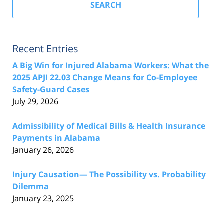
SEARCH
Recent Entries
A Big Win for Injured Alabama Workers: What the
2025 APJI 22.03 Change Means for Co-Employee
Safety-Guard Cases
July 29, 2026
Admissibility of Medical Bills & Health Insurance
Payments in Alabama
January 26, 2026
Injury Causation— The Possibility vs. Probability
Dilemma
January 23, 2025
Contact