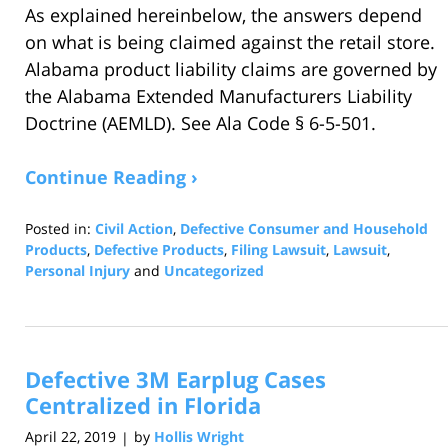
As explained hereinbelow, the answers depend
on what is being claimed against the retail store.
Alabama product liability claims are governed by
the Alabama Extended Manufacturers Liability
Doctrine (AEMLD). See Ala Code § 6-5-501.
Continue Reading ›
Posted in:
Civil Action
,
Defective Consumer and Household
Products
,
Defective Products
,
Filing Lawsuit
,
Lawsuit
,
Personal Injury
and
Uncategorized
Updated:
November
24,
2020
Defective 3M Earplug Cases
7:14
am
Centralized in Florida
April 22, 2019
by
Hollis Wright
|