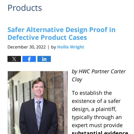
Products
Safer Alternative Design Proof in
Defective Product Cases
December 30, 2022
by
Hollis Wright
|
by HWC Partner Carter
Clay
To establish the
existence of a safer
design, a plaintiff,
typically through an
expert must provide
substantial evidence