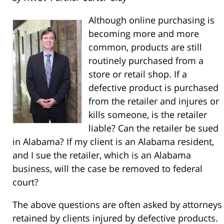
Although online purchasing is
becoming more and more
common, products are still
routinely purchased from a
store or retail shop. If a
defective product is purchased
from the retailer and injures or
kills someone, is the retailer
liable? Can the retailer be sued
in Alabama? If my client is an Alabama resident,
and I sue the retailer, which is an Alabama
business, will the case be removed to federal
court?
The above questions are often asked by attorneys
retained by clients injured by defective products.