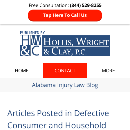
Free Consultation:
(844) 529-8255
Tap Here To Call Us
Navigation
HOME
CONTACT
MORE
Alabama Injury Law Blog
Articles Posted in
Defective
Consumer and Household