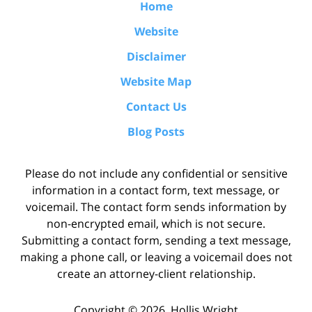
Home
Website
Disclaimer
Website Map
Contact Us
Blog Posts
Please do not include any confidential or sensitive
information in a contact form, text message, or
voicemail. The contact form sends information by
non-encrypted email, which is not secure.
Submitting a contact form, sending a text message,
making a phone call, or leaving a voicemail does not
create an attorney-client relationship.
Copyright ©
2026
,
Hollis Wright