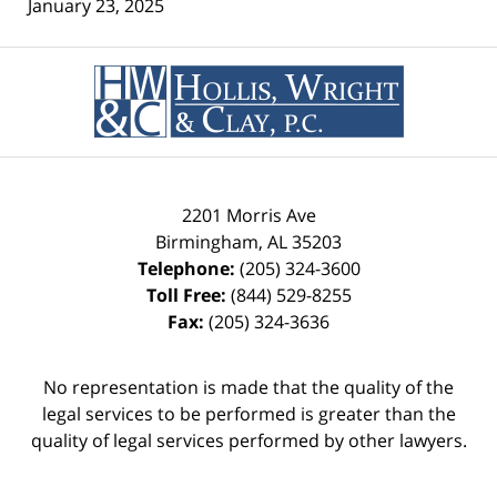
January 23, 2025
Contact
Information
2201 Morris Ave
Birmingham
,
AL
35203
Telephone:
(205) 324-3600
Toll Free:
(844) 529-8255
Fax:
(205) 324-3636
No representation is made that the quality of the
legal services to be performed is greater than the
quality of legal services performed by other lawyers.