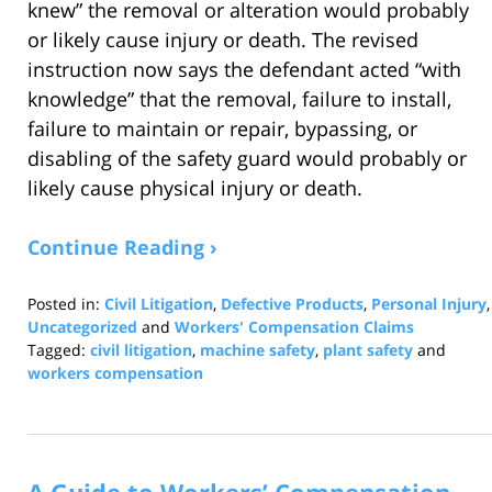
knew” the removal or alteration would probably
or likely cause injury or death. The revised
instruction now says the defendant acted “with
knowledge” that the removal, failure to install,
failure to maintain or repair, bypassing, or
disabling of the safety guard would probably or
likely cause physical injury or death.
Continue Reading ›
Posted in:
Civil Litigation
,
Defective Products
,
Personal Injury
,
Uncategorized
and
Workers' Compensation Claims
Tagged:
civil litigation
,
machine safety
,
plant safety
and
workers compensation
Updated:
July
29,
2026
11:25