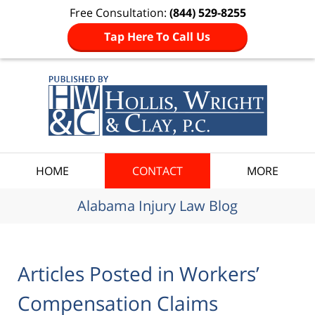
Free Consultation:
(844) 529-8255
Tap Here To Call Us
Navigation
HOME
CONTACT
MORE
Alabama Injury Law Blog
Articles Posted in
Workers’
Compensation Claims