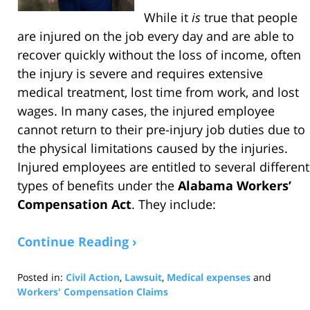
While it
is
true that people
are injured on the job every day and are able to
recover quickly without the loss of income, often
the injury is severe and requires extensive
medical treatment, lost time from work, and lost
wages. In many cases, the injured employee
cannot return to their pre-injury job duties due to
the physical limitations caused by the injuries.
Injured employees are entitled to several different
types of benefits under the
Alabama Workers’
Compensation Act
. They include:
Continue Reading ›
Posted in:
Civil Action
,
Lawsuit
,
Medical expenses
and
Workers' Compensation Claims
Updated: