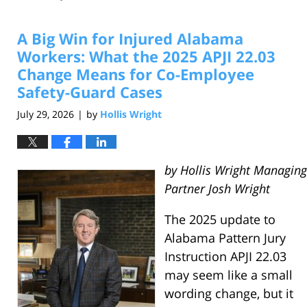
A Big Win for Injured Alabama
Workers: What the 2025 APJI 22.03
Change Means for Co-Employee
Safety-Guard Cases
July 29, 2026
by
Hollis Wright
|
by Hollis Wright Managing
Partner Josh Wright
The 2025 update to
Alabama Pattern Jury
Instruction APJI 22.03
may seem like a small
wording change, but it