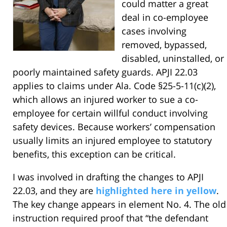
could matter a great
deal in co-employee
cases involving
removed, bypassed,
disabled, uninstalled, or
poorly maintained safety guards. APJI 22.03
applies to claims under Ala. Code §25-5-11(c)(2),
which allows an injured worker to sue a co-
employee for certain willful conduct involving
safety devices. Because workers’ compensation
usually limits an injured employee to statutory
benefits, this exception can be critical.
I was involved in drafting the changes to APJI
22.03, and they are
highlighted here in yellow
.
The key change appears in element No. 4. The old
instruction required proof that “the defendant