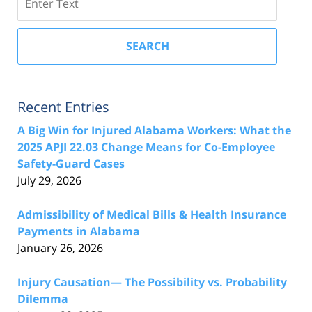
SEARCH
Recent Entries
A Big Win for Injured Alabama Workers: What the
2025 APJI 22.03 Change Means for Co-Employee
Safety-Guard Cases
July 29, 2026
Admissibility of Medical Bills & Health Insurance
Payments in Alabama
January 26, 2026
Injury Causation— The Possibility vs. Probability
Dilemma