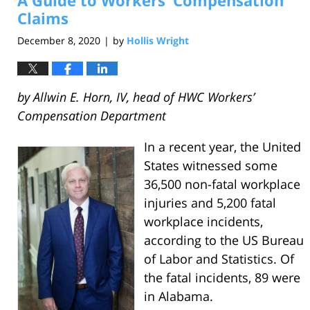
A Guide to Workers’ Compensation
am
Claims
December 8, 2020
by
Hollis Wright
|
by Allwin E. Horn, IV, head of HWC Workers’
Compensation Department
In a recent year, the United
States witnessed some
36,500 non-fatal workplace
injuries and 5,200 fatal
workplace incidents,
according to the US Bureau
of Labor and Statistics. Of
the fatal incidents, 89 were
in Alabama.