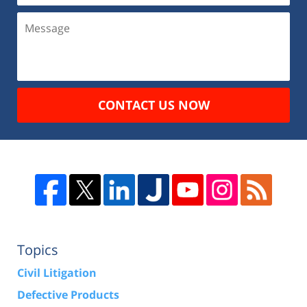
CONTACT US NOW
Topics
Civil Litigation
Defective Products