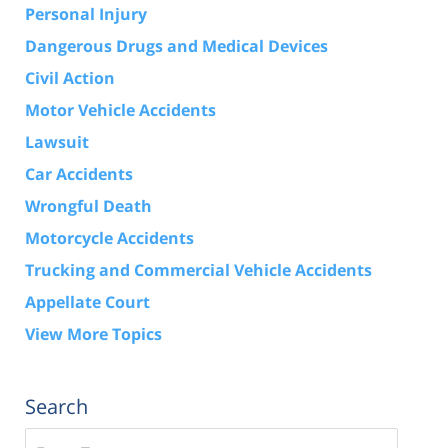
Personal Injury
Dangerous Drugs and Medical Devices
Civil Action
Motor Vehicle Accidents
Lawsuit
Car Accidents
Wrongful Death
Motorcycle Accidents
Trucking and Commercial Vehicle Accidents
Appellate Court
View More Topics
Search
Search