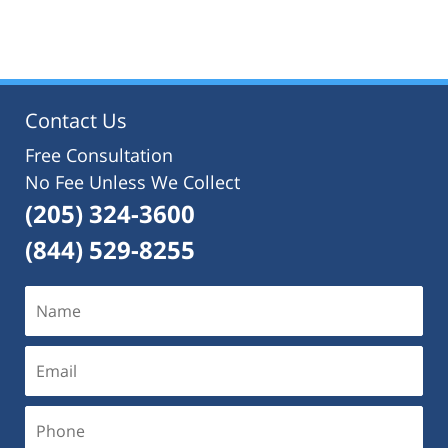
July
22,
2021
12:42
pm
Contact Us
Free Consultation
No Fee Unless We Collect
(205) 324-3600
(844) 529-8255