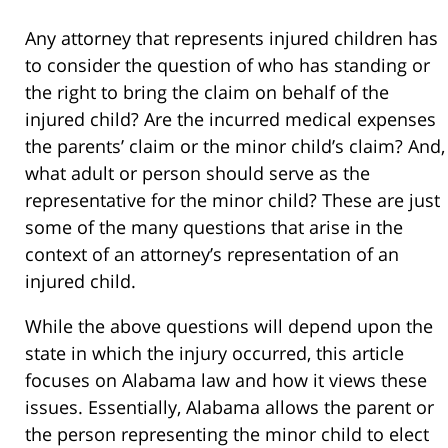
Any attorney that represents injured children has
to consider the question of who has standing or
the right to bring the claim on behalf of the
injured child? Are the incurred medical expenses
the parents’ claim or the minor child’s claim? And,
what adult or person should serve as the
representative for the minor child? These are just
some of the many questions that arise in the
context of an attorney’s representation of an
injured child.
While the above questions will depend upon the
state in which the injury occurred, this article
focuses on Alabama law and how it views these
issues. Essentially, Alabama allows the parent or
the person representing the minor child to elect