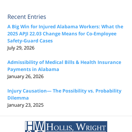
Recent Entries
A Big Win for Injured Alabama Workers: What the
2025 APJI 22.03 Change Means for Co-Employee
Safety-Guard Cases
July 29, 2026
Admissibility of Medical Bills & Health Insurance
Payments in Alabama
January 26, 2026
Injury Causation— The Possibility vs. Probability
Dilemma
January 23, 2025
Contact
Information