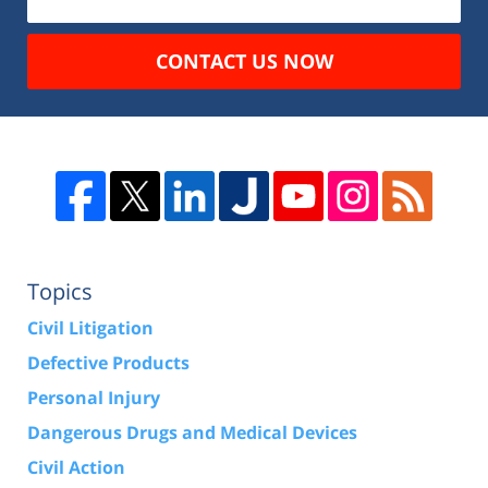
CONTACT US NOW
Topics
Civil Litigation
Defective Products
Personal Injury
Dangerous Drugs and Medical Devices
Civil Action