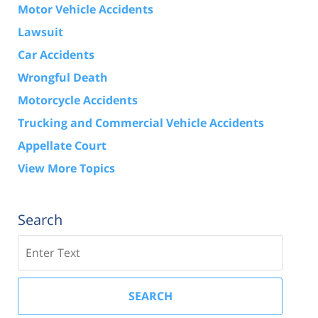
Motor Vehicle Accidents
Lawsuit
Car Accidents
Wrongful Death
Motorcycle Accidents
Trucking and Commercial Vehicle Accidents
Appellate Court
View More Topics
Search
Search
SEARCH