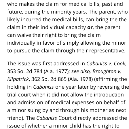
who makes the claim for medical bills, past and
future, during the minority years. The parent, who
likely incurred the medical bills, can bring the the
claim in their individual capacity
or
, the parent
can waive their right to bring the claim
individually in favor of simply allowing the minor
to pursue the claim through their representative.
The issue was first addressed in
Cabaniss v. Cook
,
353 So. 2d 784 (Ala. 1977);
see also, Broughton v.
Kilpatrick
, 362 So. 2d 865 (Ala. 1978) (affirming the
holding in
Cabaniss
one year later by reversing the
trial court when it did not allow the introduction
and admission of medical expenses on behalf of
a minor suing by and through his mother as next
friend). The
Cabaniss
Court directly addressed the
issue of whether a minor child has the right to