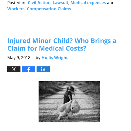
Posted in:
Civil Action
,
Lawsuit
,
Medical expenses
and
Workers' Compensation Claims
Updated:
July
22,
2021
Injured Minor Child? Who Brings a
12:42
pm
Claim for Medical Costs?
May 9, 2018
by
Hollis Wright
|