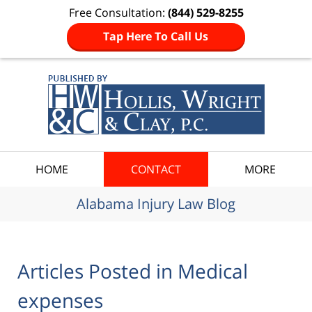
Free Consultation:
(844) 529-8255
Tap Here To Call Us
Navigation
HOME
CONTACT
MORE
Alabama Injury Law Blog
Articles Posted in
Medical
expenses