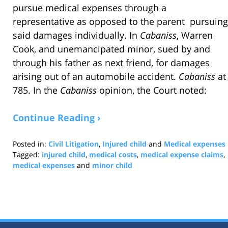
pursue medical expenses through a
representative as opposed to the parent pursuing
said damages individually. In
Cabaniss
, Warren
Cook, and unemancipated minor, sued by and
through his father as next friend, for damages
arising out of an automobile accident.
Cabaniss
at
785. In the
Cabaniss
opinion, the Court noted:
Continue Reading ›
Posted in:
Civil Litigation
,
Injured child
and
Medical expenses
Tagged:
injured child
,
medical costs
,
medical expense claims
,
medical expenses
and
minor child
Updated:
May
9,
2018
2:40