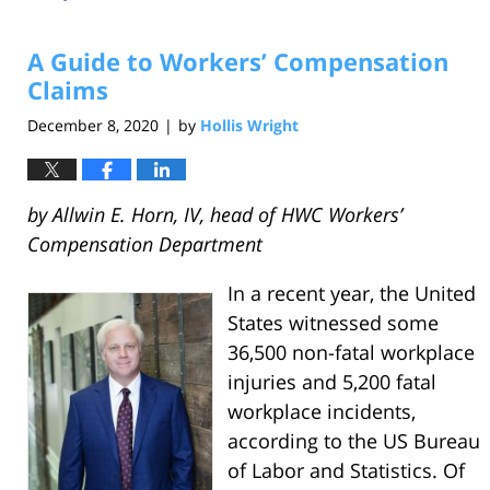
A Guide to Workers’ Compensation
Claims
December 8, 2020
by
Hollis Wright
|
by Allwin E. Horn, IV, head of HWC Workers’
Compensation Department
In a recent year, the United
States witnessed some
36,500 non-fatal workplace
injuries and 5,200 fatal
workplace incidents,
according to the US Bureau
of Labor and Statistics. Of