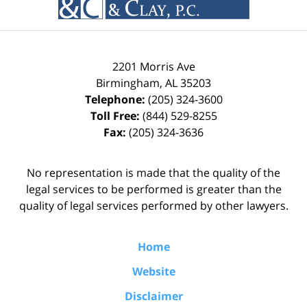
2201 Morris Ave
Birmingham
,
AL
35203
Telephone:
(205) 324-3600
Toll Free:
(844) 529-8255
Fax:
(205) 324-3636
No representation is made that the quality of the
legal services to be performed is greater than the
quality of legal services performed by other lawyers.
Home
Website
Disclaimer