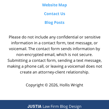
Website Map
Contact Us
Blog Posts
Please do not include any confidential or sensitive
information in a contact form, text message, or
voicemail. The contact form sends information by
non-encrypted email, which is not secure.
Submitting a contact form, sending a text message,
making a phone call, or leaving a voicemail does not
create an attorney-client relationship.
Copyright ©
2026
,
Hollis Wright
JUSTIA
Law Firm Blog Design