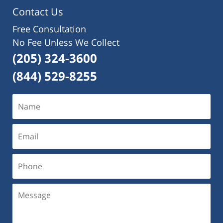
pm
Contact Us
Free Consultation
No Fee Unless We Collect
(205) 324-3600
(844) 529-8255