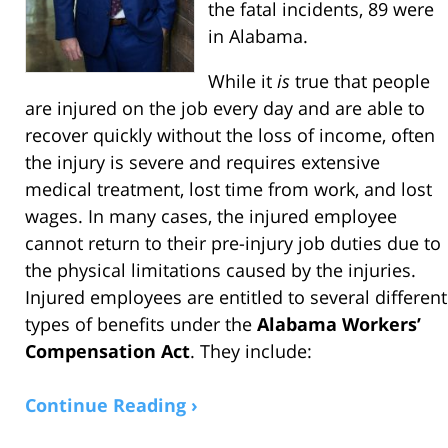
the fatal incidents, 89 were
in Alabama.
While it
is
true that people
are injured on the job every day and are able to
recover quickly without the loss of income, often
the injury is severe and requires extensive
medical treatment, lost time from work, and lost
wages. In many cases, the injured employee
cannot return to their pre-injury job duties due to
the physical limitations caused by the injuries.
Injured employees are entitled to several different
types of benefits under the
Alabama Workers’
Compensation Act
. They include:
Continue Reading ›