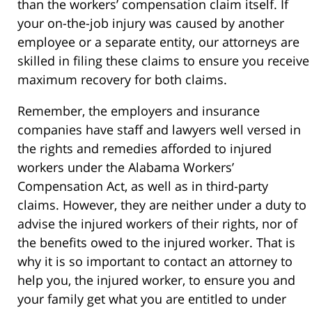
than the workers’ compensation claim itself. If
your on-the-job injury was caused by another
employee or a separate entity, our attorneys are
skilled in filing these claims to ensure you receive
maximum recovery for both claims.
Remember, the employers and insurance
companies have staff and lawyers well versed in
the rights and remedies afforded to injured
workers under the Alabama Workers’
Compensation Act, as well as in third-party
claims. However, they are neither under a duty to
advise the injured workers of their rights, nor of
the benefits owed to the injured worker. That is
why it is so important to contact an attorney to
help you, the injured worker, to ensure you and
your family get what you are entitled to under