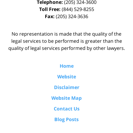
Telephone:
(205) 324-3600
Toll Free:
(844) 529-8255
Fax:
(205) 324-3636
No representation is made that the quality of the
legal services to be performed is greater than the
quality of legal services performed by other lawyers.
Home
Website
Disclaimer
Website Map
Contact Us
Blog Posts