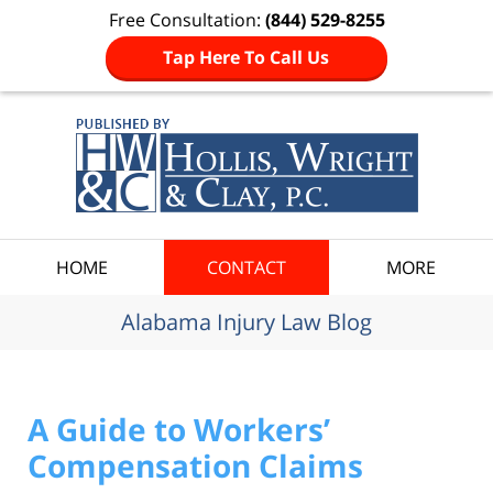
Free Consultation:
(844) 529-8255
Tap Here To Call Us
Navigation
HOME
CONTACT
MORE
Alabama Injury Law Blog
A Guide to Workers’
Compensation Claims