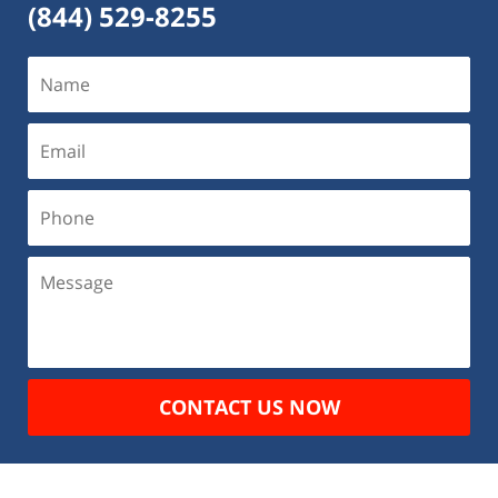
(844) 529-8255
CONTACT US NOW