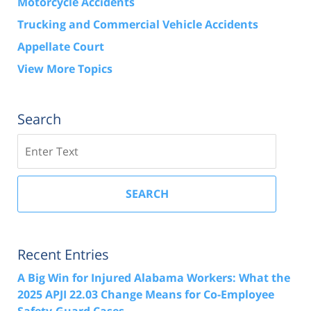
Motorcycle Accidents
Trucking and Commercial Vehicle Accidents
Appellate Court
View More Topics
Search
Search
SEARCH
Recent Entries
A Big Win for Injured Alabama Workers: What the
2025 APJI 22.03 Change Means for Co-Employee