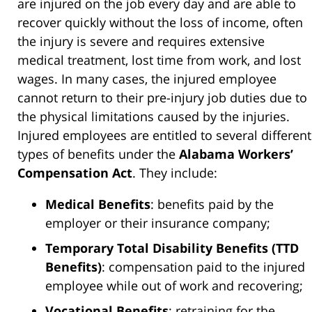
are injured on the job every day and are able to
recover quickly without the loss of income, often
the injury is severe and requires extensive
medical treatment, lost time from work, and lost
wages. In many cases, the injured employee
cannot return to their pre-injury job duties due to
the physical limitations caused by the injuries.
Injured employees are entitled to several different
types of benefits under the
Alabama Workers’
Compensation Act
. They include:
Medical Benefits
: benefits paid by the
employer or their insurance company;
Temporary Total Disability Benefits (TTD
Benefits)
: compensation paid to the injured
employee while out of work and recovering;
Vocational Benefits
: retraining for the