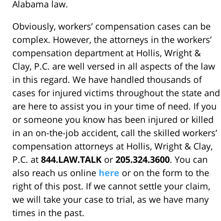
Alabama law.
Obviously, workers’ compensation cases can be
complex. However, the attorneys in the workers’
compensation department at Hollis, Wright &
Clay, P.C. are well versed in all aspects of the law
in this regard. We have handled thousands of
cases for injured victims throughout the state and
are here to assist you in your time of need. If you
or someone you know has been injured or killed
in an on-the-job accident, call the skilled workers’
compensation attorneys at Hollis, Wright & Clay,
P.C. at
844.LAW.TALK
or
205.324.3600
. You can
also reach us online
here
or on the form to the
right of this post. If we cannot settle your claim,
we will take your case to trial, as we have many
times in the past.