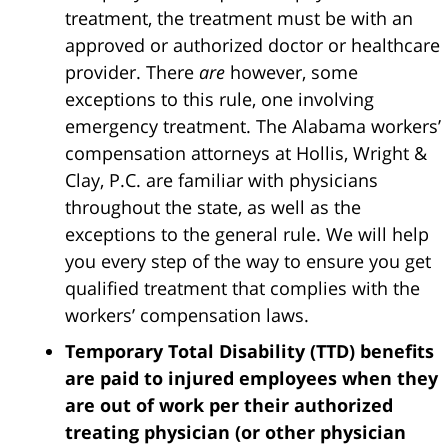
treatment, the treatment must be with an
approved or authorized doctor or healthcare
provider. There
are
however, some
exceptions to this rule, one involving
emergency treatment. The Alabama workers’
compensation attorneys at Hollis, Wright &
Clay, P.C. are familiar with physicians
throughout the state, as well as the
exceptions to the general rule. We will help
you every step of the way to ensure you get
qualified treatment that complies with the
workers’ compensation laws.
Temporary Total Disability (TTD) benefits
are paid to injured employees when they
are out of work per their authorized
treating physician (or other physician