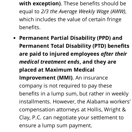
with exception)
. These benefits should be
equal to
2/3 the Average Weekly Wage (AWW)
,
which includes the value of certain fringe
benefits.
Permanent Partial Disability (PPD) and
Permanent Total Disability (PTD) benefits
are paid to injured employees
after their
medical treatment ends
, and they are
placed at Maximum Medical
Improvement (MMI)
. An insurance
company is not required to pay these
benefits in a lump sum, but rather in weekly
installments. However, the Alabama workers’
compensation attorneys at Hollis, Wright &
Clay, P.C. can negotiate your settlement to
ensure a lump sum payment.