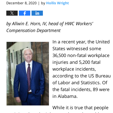
December 8, 2020
by
Hollis Wright
|
by Allwin E. Horn, IV, head of HWC Workers’
Compensation Department
In a recent year, the United
States witnessed some
36,500 non-fatal workplace
injuries and 5,200 fatal
workplace incidents,
according to the US Bureau
of Labor and Statistics. Of
the fatal incidents, 89 were
in Alabama.
While it
is
true that people