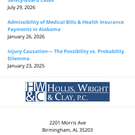
Safety-Guard Cases
July 29, 2026
Admissibility of Medical Bills & Health Insurance
Payments in Alabama
January 26, 2026
Injury Causation— The Possibility vs. Probability
Dilemma
January 23, 2025
Contact
Information
2201 Morris Ave
Birmingham
,
AL
35203