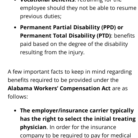
employee should they not be able to resume
previous duties;
Permanent Partial Disability (PPD) or
Permanent Total Disability (PTD)
: benefits
paid based on the degree of the disability
resulting from the injury.
A few important facts to keep in mind regarding
benefits required to be provided under the
Alabama Workers’ Compensation Act
are as
follows:
The employer/insurance carrier typically
has the right to select the initial treating
physician
. In order for the insurance
company to be required to pay for medical