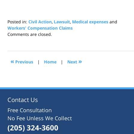
Posted in:
Civil Action
,
Lawsuit
,
Medical expenses
and
Workers' Compensation Claims
Updated:
Comments are closed.
July
22,
2021
12:42
«
»
Previous
|
Home
|
Next
pm
Contact Us
Free Consultation
No Fee Unless We Collect
(205) 324-3600