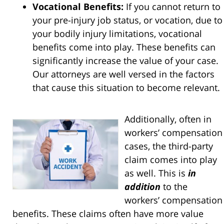
Vocational Benefits:
If you cannot return to
your pre-injury job status, or vocation, due to
your bodily injury limitations, vocational
benefits come into play. These benefits can
significantly increase the value of your case.
Our attorneys are well versed in the factors
that cause this situation to become relevant.
Additionally, often in
workers’ compensation
cases, the third-party
claim comes into play
as well. This is
in
addition
to the
workers’ compensation
benefits. These claims often have more value