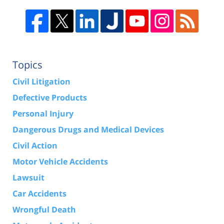
Topics
Civil Litigation
Defective Products
Personal Injury
Dangerous Drugs and Medical Devices
Civil Action
Motor Vehicle Accidents
Lawsuit
Car Accidents
Wrongful Death