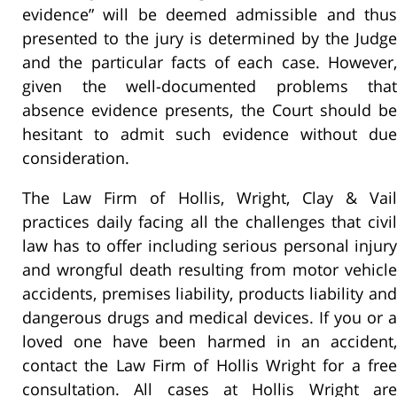
evidence” will be deemed admissible and thus
presented to the jury is determined by the Judge
and the particular facts of each case. However,
given the well-documented problems that
absence evidence presents, the Court should be
hesitant to admit such evidence without due
consideration.
The Law Firm of Hollis, Wright, Clay & Vail
practices daily facing all the challenges that civil
law has to offer including serious personal injury
and wrongful death resulting from motor vehicle
accidents, premises liability, products liability and
dangerous drugs and medical devices. If you or a
loved one have been harmed in an accident,
contact the Law Firm of Hollis Wright for a free
consultation. All cases at Hollis Wright are