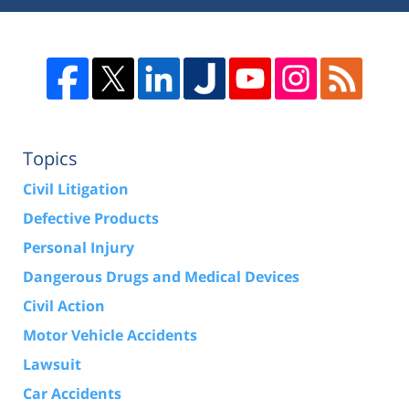
Topics
Civil Litigation
Defective Products
Personal Injury
Dangerous Drugs and Medical Devices
Civil Action
Motor Vehicle Accidents
Lawsuit
Car Accidents