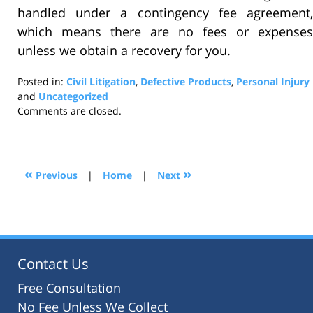
handled under a contingency fee agreement,
which means there are no fees or expenses
unless we obtain a recovery for you.
Posted in:
Civil Litigation
,
Defective Products
,
Personal Injury
and
Uncategorized
Updated:
Comments are closed.
October
31,
2016
1:22
«
»
Previous
|
Home
|
Next
pm
Contact Us
Free Consultation
No Fee Unless We Collect