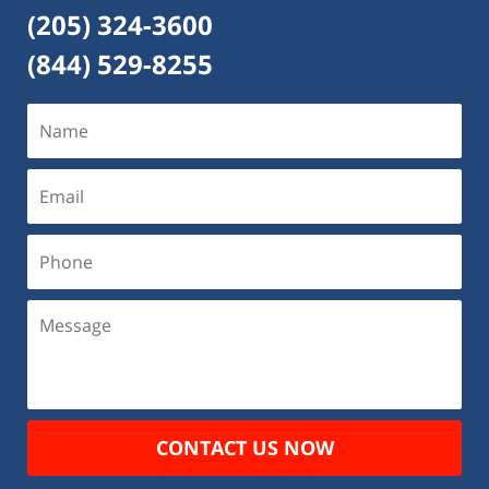
(205) 324-3600
(844) 529-8255
CONTACT US NOW