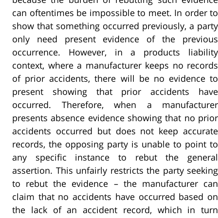
can oftentimes be impossible to meet. In order to
show that something occurred previously, a party
only need present evidence of the previous
occurrence. However, in a products liability
context, where a manufacturer keeps no records
of prior accidents, there will be no evidence to
present showing that prior accidents have
occurred. Therefore, when a manufacturer
presents absence evidence showing that no prior
accidents occurred but does not keep accurate
records, the opposing party is unable to point to
any specific instance to rebut the general
assertion. This unfairly restricts the party seeking
to rebut the evidence – the manufacturer can
claim that no accidents have occurred based on
the lack of an accident record, which in turn