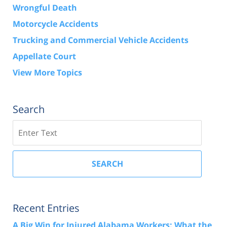
Wrongful Death
Motorcycle Accidents
Trucking and Commercial Vehicle Accidents
Appellate Court
View More Topics
Search
Search
SEARCH
Recent Entries
A Big Win for Injured Alabama Workers: What the