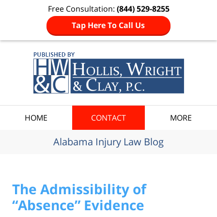
Free Consultation:
(844) 529-8255
Tap Here To Call Us
Navigation
HOME
CONTACT
MORE
Alabama Injury Law Blog
The Admissibility of
“Absence” Evidence