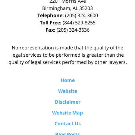
2201 Morris Ave
Birmingham
,
AL
35203
Telephone:
(205) 324-3600
Toll Free:
(844) 529-8255
Fax:
(205) 324-3636
No representation is made that the quality of the
legal services to be performed is greater than the
quality of legal services performed by other lawyers.
Home
Website
Disclaimer
Website Map
Contact Us
Blog Posts