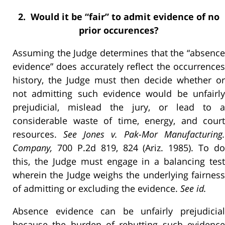
2. Would it be “fair” to admit evidence of no
prior occurences?
Assuming the Judge determines that the “absence
evidence” does accurately reflect the occurrences
history, the Judge must then decide whether or
not admitting such evidence would be unfairly
prejudicial, mislead the jury, or lead to a
considerable waste of time, energy, and court
resources.
See Jones v. Pak-Mor Manufacturing.
Company,
700 P.2d 819, 824 (Ariz. 1985). To do
this, the Judge must engage in a balancing test
wherein the Judge weighs the underlying fairness
of admitting or excluding the evidence.
See id.
Absence evidence can be unfairly prejudicial
because the burden of rebutting such evidence