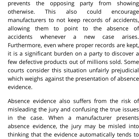
prevents the opposing party from showing
otherwise. This also could encourage
manufacturers to not keep records of accidents,
allowing them to point to the absence of
accidents whenever a new case arises.
Furthermore, even where proper records are kept,
it is a significant burden on a party to discover a
few defective products out of millions sold. Some
courts consider this situation unfairly prejudicial
which weighs against the presentation of absence
evidence.
Absence evidence also suffers from the risk of
misleading the jury and confusing the true issues
in the case. When a manufacturer presents
absence evidence, the jury may be misled into
thinking that the evidence automatically tends to