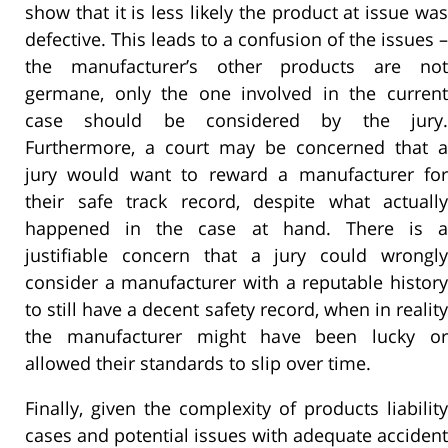
show that it is less likely the product at issue was
defective. This leads to a confusion of the issues –
the manufacturer’s other products are not
germane, only the one involved in the current
case should be considered by the jury.
Furthermore, a court may be concerned that a
jury would want to reward a manufacturer for
their safe track record, despite what actually
happened in the case at hand. There is a
justifiable concern that a jury could wrongly
consider a manufacturer with a reputable history
to still have a decent safety record, when in reality
the manufacturer might have been lucky or
allowed their standards to slip over time.
Finally, given the complexity of products liability
cases and potential issues with adequate accident