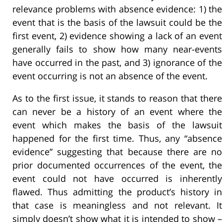
relevance problems with absence evidence: 1) the
event that is the basis of the lawsuit could be the
first event, 2) evidence showing a lack of an event
generally fails to show how many near-events
have occurred in the past, and 3) ignorance of the
event occurring is not an absence of the event.
As to the first issue, it stands to reason that there
can never be a history of an event where the
event which makes the basis of the lawsuit
happened for the first time. Thus, any “absence
evidence” suggesting that because there are no
prior documented occurrences of the event, the
event could not have occurred is inherently
flawed. Thus admitting the product’s history in
that case is meaningless and not relevant. It
simply doesn’t show what it is intended to show –