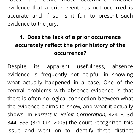
evidence that a prior event has not occurred is
accurate and if so, is it fair to present such
evidence to the jury.
1. Does the lack of a prior occurrence
accurately reflect the prior history of the
occurrence?
Despite its apparent usefulness, absence
evidence is frequently not helpful in showing
what actually happened in a case. One of the
central problems with absence evidence is that
there is often no logical connection between what
the evidence claims to show, and what it actually
shows. In
Forrest v. Beloit Corporation,
424 F. 3d
344, 355 (3rd Cir. 2005) the court recognized this
issue and went on to identify three distinct