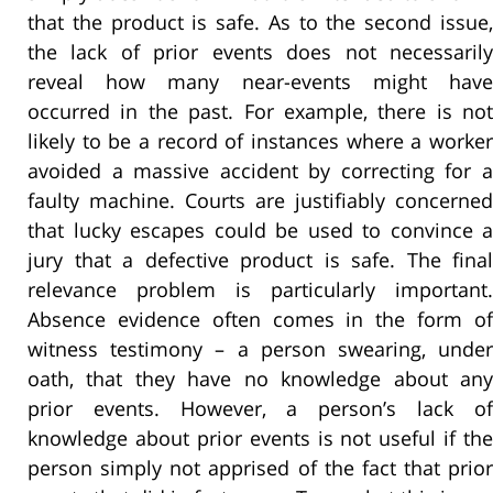
that the product is safe. As to the second issue,
the lack of prior events does not necessarily
reveal how many near-events might have
occurred in the past. For example, there is not
likely to be a record of instances where a worker
avoided a massive accident by correcting for a
faulty machine. Courts are justifiably concerned
that lucky escapes could be used to convince a
jury that a defective product is safe. The final
relevance problem is particularly important.
Absence evidence often comes in the form of
witness testimony – a person swearing, under
oath, that they have no knowledge about any
prior events. However, a person’s lack of
knowledge about prior events is not useful if the
person simply not apprised of the fact that prior