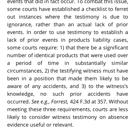
events that did in fact occur. To combat this issue,
some courts have established a checklist to ferret
out instances where the testimony is due to
ignorance, rather than an actual lack of prior
events. In order to use testimony to establish a
lack of prior events in products liability cases,
some courts require: 1) that there be a significant
number of identical products that were used over
a period of time in substantially similar
circumstances, 2) the testifying witness must have
been in a position that made them likely to be
aware of any accidents, and 3) to the witness’s
knowledge, no such prior accidents have
occurred.
See e.g., Forrest,
424 F.3d at 357. Without
meeting these three requirements, courts are less
likely to consider witness testimony on absence
evidence useful or relevant.