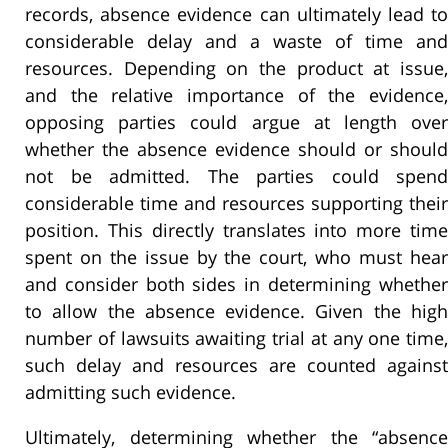
records, absence evidence can ultimately lead to
considerable delay and a waste of time and
resources. Depending on the product at issue,
and the relative importance of the evidence,
opposing parties could argue at length over
whether the absence evidence should or should
not be admitted. The parties could spend
considerable time and resources supporting their
position. This directly translates into more time
spent on the issue by the court, who must hear
and consider both sides in determining whether
to allow the absence evidence. Given the high
number of lawsuits awaiting trial at any one time,
such delay and resources are counted against
admitting such evidence.
Ultimately, determining whether the “absence