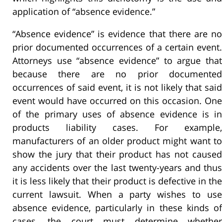
application of “absence evidence.”
“Absence evidence” is evidence that there are no
prior documented occurrences of a certain event.
Attorneys use “absence evidence” to argue that
because there are no prior documented
occurrences of said event, it is not likely that said
event would have occurred on this occasion. One
of the primary uses of absence evidence is in
products liability cases. For example,
manufacturers of an older product might want to
show the jury that their product has not caused
any accidents over the last twenty-years and thus
it is less likely that their product is defective in the
current lawsuit. When a party wishes to use
absence evidence, particularly in these kinds of
cases, the court must determine whether