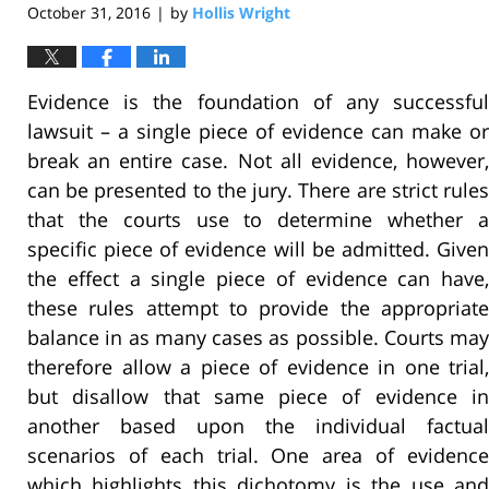
October 31, 2016
by
Hollis Wright
|
Evidence is the foundation of any successful
lawsuit – a single piece of evidence can make or
break an entire case. Not all evidence, however,
can be presented to the jury. There are strict rules
that the courts use to determine whether a
specific piece of evidence will be admitted. Given
the effect a single piece of evidence can have,
these rules attempt to provide the appropriate
balance in as many cases as possible. Courts may
therefore allow a piece of evidence in one trial,
but disallow that same piece of evidence in
another based upon the individual factual
scenarios of each trial. One area of evidence
which highlights this dichotomy is the use and