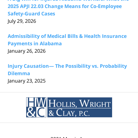
2025 APJI 22.03 Change Means for Co-Employee
Safety-Guard Cases
July 29, 2026
Admissibility of Medical Bills & Health Insurance
Payments in Alabama
January 26, 2026
Injury Causation— The Possibility vs. Probability
Dilemma
January 23, 2025
Contact
Information